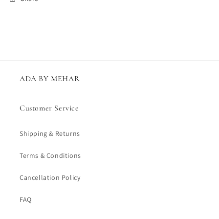
ADA BY MEHAR
Customer Service
Shipping & Returns
Terms & Conditions
Cancellation Policy
FAQ