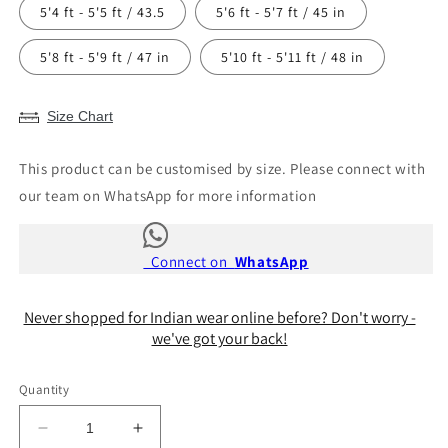
5'4 ft - 5'5 ft / 43.5
5'6 ft - 5'7 ft / 45 in
5'8 ft - 5'9 ft / 47 in
5'10 ft - 5'11 ft / 48 in
Size Chart
This product can be customised by size. Please connect with
our team on WhatsApp for more information
Connect on
WhatsApp
Never shopped for Indian wear online before? Don't worry -
we've got your back!
Quantity
Decrease
Increase