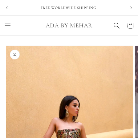
Skip to
NEVE
FREE WORLDWIDE SHIPPING
content
ADA BY MEHAR
Cart
Skip to
product
information