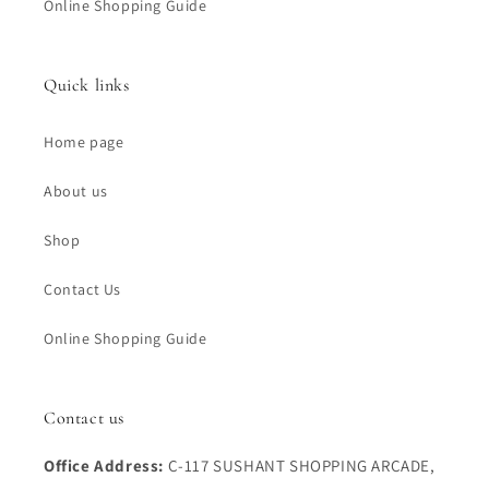
Online Shopping Guide
Quick links
Home page
About us
Shop
Contact Us
Online Shopping Guide
Contact us
Office Address:
C-117 SUSHANT SHOPPING ARCADE,