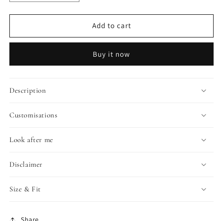
quantity
quantity
for
for
LIMITED
LIMITED
Add to cart
EDITION:
EDITION:
AMAYA
AMAYA
Buy it now
Description
Customisations
Look after me
Disclaimer
Size & Fit
Share