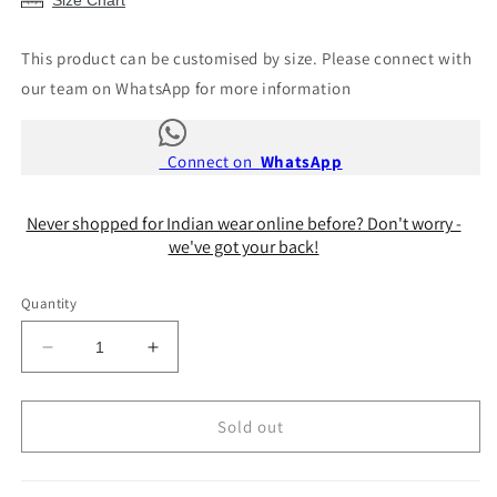
Size Chart
This product can be customised by size. Please connect with
our team on WhatsApp for more information
Connect on
WhatsApp
Never shopped for Indian wear online before? Don't worry -
we've got your back!
Quantity
Decrease
Increase
quantity
quantity
for
for
Katrina
Katrina
Sold out