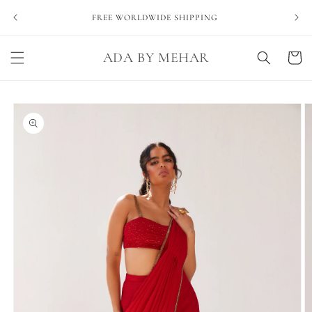
Skip to
NEVE
FREE WORLDWIDE SHIPPING
content
ADA BY MEHAR
Cart
Skip to
product
information