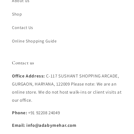
About us
Shop
Contact Us
Online Shopping Guide
Contact us
Office Address:
C-117 SUSHANT SHOPPING ARCADE,
GURGAON, HARYANA, 122009 Please note: We are an
online store. We do not host walk-ins or client visits at
our office.
Phone:
+91 92208 24049
Email: info@adabymehar.com