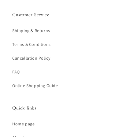
Customer Service
Shipping & Returns
Terms & Conditions
Cancellation Policy
FAQ
Online Shopping Guide
Quick links
Home page