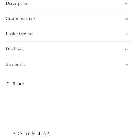
Description
Customisations
Look after me
Disclaimer
Size & Fit
Share
ADA BY MEHAR