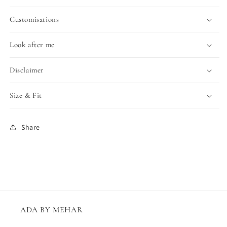
Customisations
Look after me
Disclaimer
Size & Fit
Share
ADA BY MEHAR