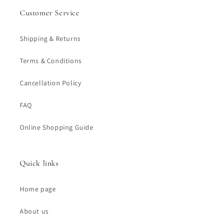
Customer Service
Shipping & Returns
Terms & Conditions
Cancellation Policy
FAQ
Online Shopping Guide
Quick links
Home page
About us