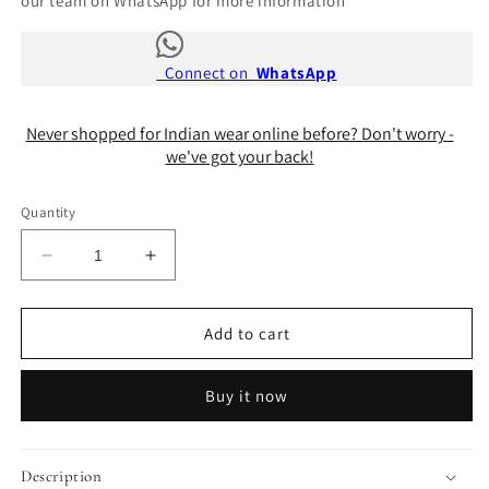
our team on WhatsApp for more information
Connect on
WhatsApp
Never shopped for Indian wear online before? Don't worry -
we've got your back!
Quantity
Decrease
Increase
quantity
quantity
for
for
Chandani
Chandani
Add to cart
Blouse
Blouse
Buy it now
Description