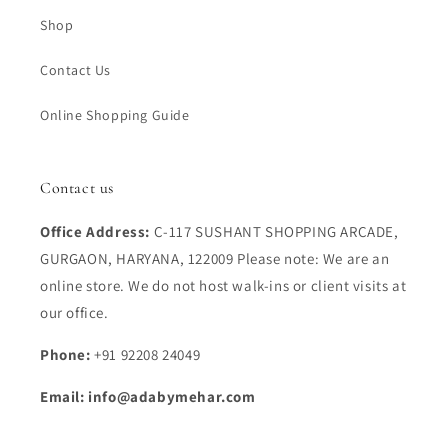
Shop
Contact Us
Online Shopping Guide
Contact us
Office Address:
C-117 SUSHANT SHOPPING ARCADE,
GURGAON, HARYANA, 122009 Please note: We are an
online store. We do not host walk-ins or client visits at
our office.
Phone:
+91 92208 24049
Email: info@adabymehar.com