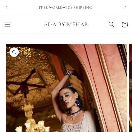
Skip to
NEVE
FREE WORLDWIDE SHIPPING
content
ADA BY MEHAR
Cart
Skip to
product
information